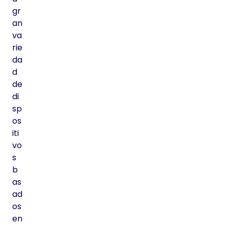
gr
an
va
rie
da
d
de
di
sp
os
iti
vo
s
b
as
ad
os
en