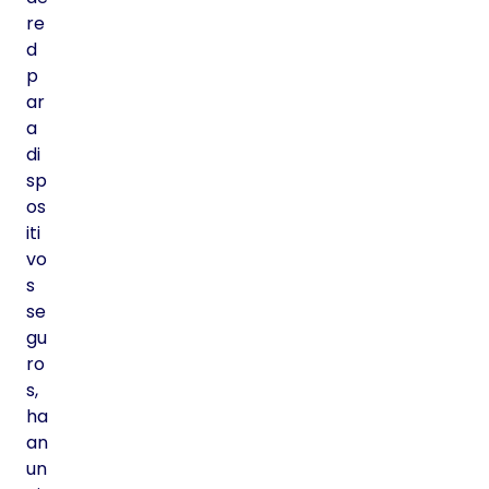
re
d
p
ar
a
di
sp
os
iti
vo
s
se
gu
ro
s,
ha
an
un