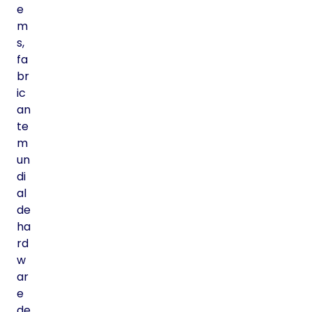
e
m
s,
fa
br
ic
an
te
m
un
di
al
de
ha
rd
w
ar
e
de