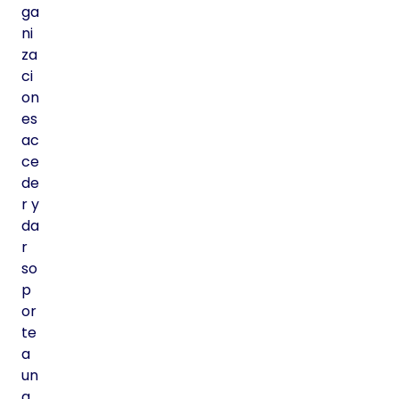
ga
ni
za
ci
on
es
ac
ce
de
r y
da
r
so
p
or
te
a
un
a