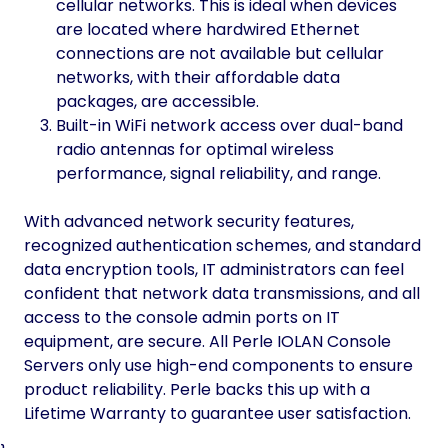
cellular networks. This is ideal when devices
are located where hardwired Ethernet
connections are not available but cellular
networks, with their affordable data
packages, are accessible.
Built-in WiFi network access over dual-band
radio antennas for optimal wireless
performance, signal reliability, and range.
With advanced network security features,
recognized authentication schemes, and standard
data encryption tools, IT administrators can feel
confident that network data transmissions, and all
access to the console admin ports on IT
equipment, are secure. All Perle IOLAN Console
Servers only use high-end components to ensure
product reliability. Perle backs this up with a
Lifetime Warranty to guarantee user satisfaction.