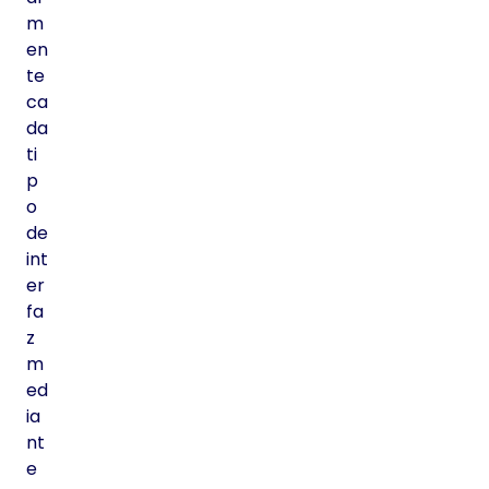
m
en
te
ca
da
ti
p
o
de
int
er
fa
z
m
ed
ia
nt
e