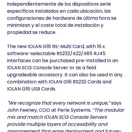
independientemente de los dispositivos serie
específicos instalados en cada ubicación, las
configuraciones de hardware de última hora se
minimizan y el coste total de instalación y
propiedad se reduce.
The new IOLAN G16 RS-Multi Card, with 16 x
software-selectable RS232/422/485 RJ45
interfaces can be purchased pre-installed in an
IOLAN SCG Console Server or as a field
upgradeable accessory. It can also be used in any
combination with IOLAN G16 RS232 Cards and
IOLAN G16 USB Cards.
"We recognize that every network is unique,”
says
John Feeney, COO at Perle Systems.
“The modular
mix and match IOLAN SCG Console Servers
provide multiple layers of accessibility and
management that ease deployment and future-