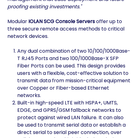
proofing existing investments."
Modular
IOLAN SCG Console Servers
offer up to
three secure remote access methods to critical
network devices.
Any dual combination of two 10/100/1000Base-
T RJ45 Ports and two 100/1000Base-X SFP
Fiber Ports can be used. This design provides
users with a flexible, cost-effective solution to
transmit data from mission-critical equipment
over Copper or Fiber-based Ethernet
networks.
Built-in high-speed LTE with HSPA+, UMTS,
EDGE, and GPRS/GSM fallback networks to
protect against wired LAN failure. It can also
be used to transmit serial data or establish a
direct serial to serial peer connection, over