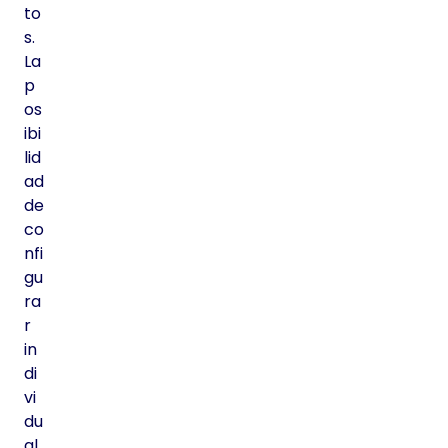
to
s.
La
p
os
ibi
lid
ad
de
co
nfi
gu
ra
r
in
di
vi
du
al