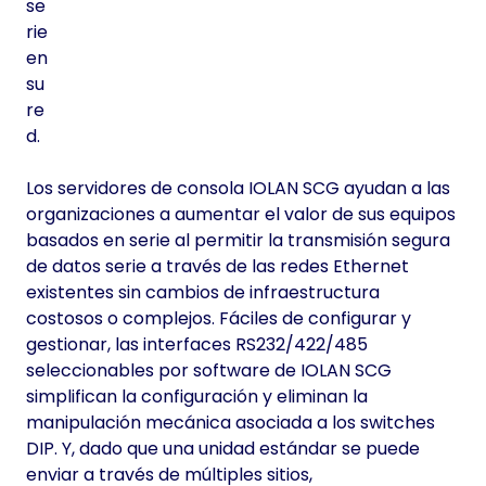
se
rie
en
su
re
d.
Los servidores de consola IOLAN SCG ayudan a las
organizaciones a aumentar el valor de sus equipos
basados en serie al permitir la transmisión segura
de datos serie a través de las redes Ethernet
existentes sin cambios de infraestructura
costosos o complejos. Fáciles de configurar y
gestionar, las interfaces RS232/422/485
seleccionables por software de IOLAN SCG
simplifican la configuración y eliminan la
manipulación mecánica asociada a los switches
DIP. Y, dado que una unidad estándar se puede
enviar a través de múltiples sitios,