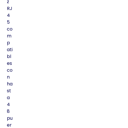
z
RJ
4
5
co
m
p
ati
bl
es
co
n
ha
st
a
4
8
pu
er