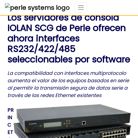
Los servidores de consola
IOLAN SCG de Perle ofrecen
ahora interfaces
RS232/422/485
seleccionables por software
La compatibilidad con interfaces multiprotocolo
aumenta el valor de los equipos basados en serie
al permitir la transmisión segura de datos serie a
través de las redes Ethernet existentes
PR
IN
C
ET